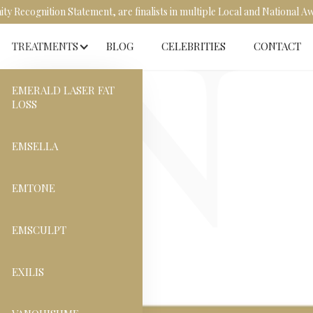
y Recognition Statement, are finalists in multiple Local and National 
TREATMENTS
BLOG
CELEBRITIES
CONTACT
EMERALD LASER FAT
LOSS
EMSELLA
EMTONE
EMSCULPT
EXILIS