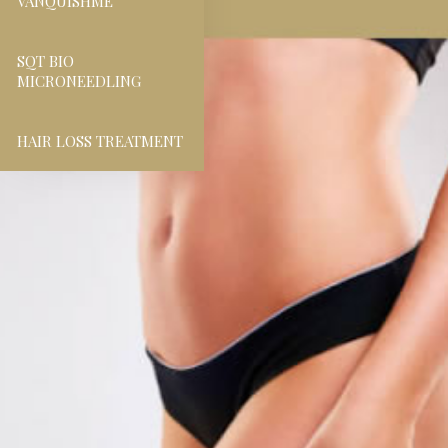
VANQUISHME
SQT BIO
MICRONEEDLING
HAIR LOSS TREATMENT