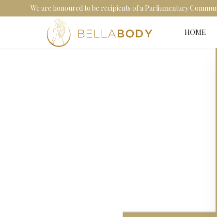
We are honoured to be recipients of a Parliamentary Communit
HOME