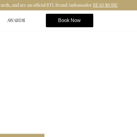
Awards, and are an official BTL Brand Ambassador
READ MORE
AWARDS
Book Now